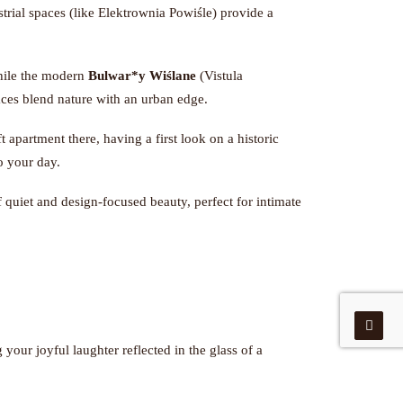
rial spaces (like Elektrownia Powiśle) provide a
hile the modern
Bulwar*y Wiślane
(Vistula
aces blend nature with an urban edge.
t apartment there, having a first look on a historic
to your day.
of quiet and design-focused beauty, perfect for intimate
 your joyful laughter reflected in the glass of a