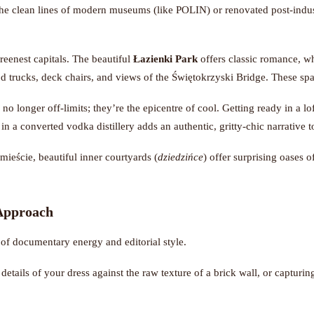
The clean lines of modern museums (like POLIN) or renovated post-indust
eenest capitals. The beautiful
Łazienki Park
offers classic romance, w
od trucks, deck chairs, and views of the Świętokrzyski Bridge. These sp
 no longer off-limits; they’re the epicentre of cool. Getting ready in a lof
g in a converted vodka distillery adds an authentic, gritty-chic narrative 
eście, beautiful inner courtyards (
dziedzińce
) offer surprising oases 
 Approach
f documentary energy and editorial style.
details of your dress against the raw texture of a brick wall, or capturing
ity and your place in it.