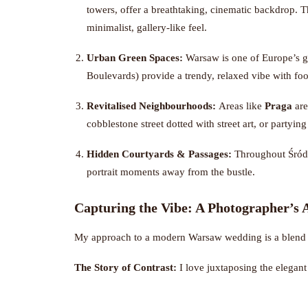
towers, offer a breathtaking, cinematic backdrop. 
minimalist, gallery-like feel.
Urban Green Spaces:
Warsaw is one of Europe’s gr
Boulevards) provide a trendy, relaxed vibe with fo
Revitalised Neighbourhoods:
Areas like
Praga
are
cobblestone street dotted with street art, or partyin
Hidden Courtyards & Passages:
Throughout Śródmi
portrait moments away from the bustle.
Capturing the Vibe: A Photographer’s
My approach to a modern Warsaw wedding is a blend o
The Story of Contrast:
I love juxtaposing the elegant 
modern building. These contrasts tell the story of the c