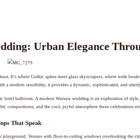
ding: Urban Elegance Throu
rast. It’s where Gothic spires meet glass skyscrapers, where wide boulevar
with a modern sensibility, it provides a dynamic, sophisticated, and utte
 hotel ballroom. A modern Warsaw wedding is an exploration of style, pe
aphic compositions, and the cool, joyful atmosphere these celebrations 
ops That Speak
r playground. Venues with floor-to-ceiling windows overlooking the city