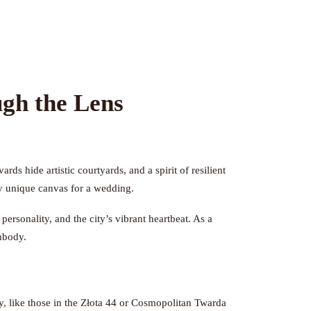
gh the Lens
ds hide artistic courtyards, and a spirit of resilient
rly unique canvas for a wedding.
rsonality, and the city’s vibrant heartbeat. As a
embody.
, like those in the Złota 44 or Cosmopolitan Twarda