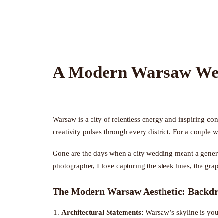
A Modern Warsaw Wed
Warsaw is a city of relentless energy and inspiring cont
creativity pulses through every district. For a couple 
Gone are the days when a city wedding meant a generic
photographer, I love capturing the sleek lines, the gr
The Modern Warsaw Aesthetic: Backdr
Architectural Statements:
Warsaw’s skyline is you